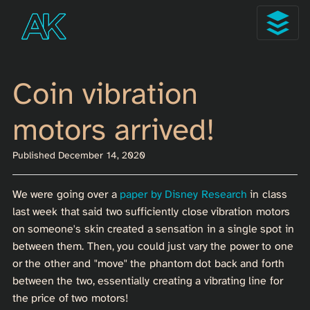
Coin vibration
motors arrived!
Published December 14, 2020
We were going over a
paper by Disney Research
in class
last week that said two sufficiently close vibration motors
on someone's skin created a sensation in a single spot in
between them. Then, you could just vary the power to one
or the other and "move" the phantom dot back and forth
between the two, essentially creating a vibrating line for
the price of two motors!