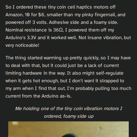
So I ordered these tiny coin cell haptics motors off
Amazon. 10 for $6, smaller than my pinky fingernail, and
powered off 3 volts. Adhesive side and a foamy side.
Nominal resistance is 36Ω, I powered them off my
Arduino's 3.3V and it worked well. Not insane vibration, but
very noticeable!
The thing started warming up pretty quickly, so I may have
to deal with that, but it could just be a lack of current
limiting hardware in the way. It also might self-regulate
when it gets hot enough, but I don't want it strapped to
my arm when I find that out. I'm probably pulling too much
current from the Arduino as-is.
Me holding one of the tiny coin vibration motors I
ordered, foamy side up