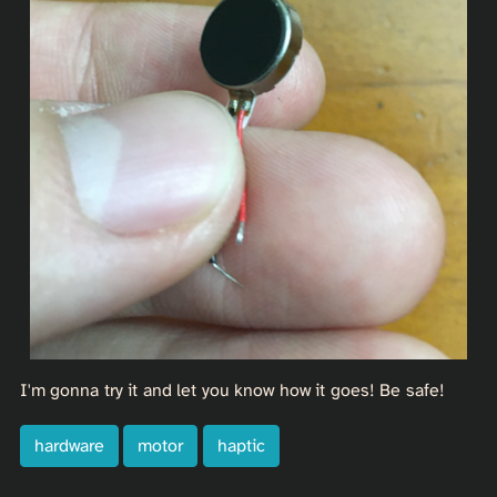
I'm gonna try it and let you know how it goes! Be safe!
hardware
motor
haptic