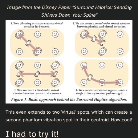
Image from the Disney Paper "Surround Haptics: Sending
Shivers Down Your Spine"
This even extends to two 'virtual' spots, which can create a
second phantom vibration spot in their centroid. How cool!
I had to try it!