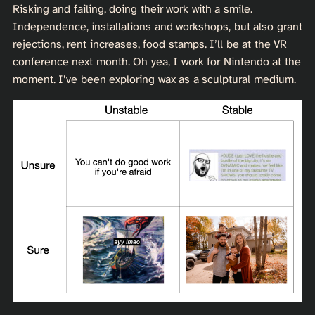
Risking and failing, doing their work with a smile.
Independence, installations and workshops, but also grant
rejections, rent increases, food stamps. I’ll be at the VR
conference next month. Oh yea, I work for Nintendo at the
moment. I’ve been exploring wax as a sculptural medium.