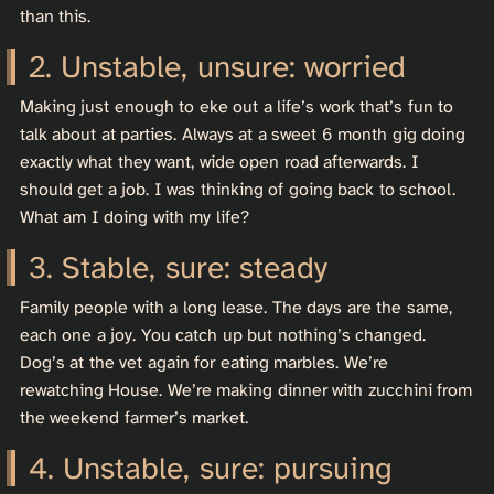
than this.
Unstable, unsure: worried
Making just enough to eke out a life’s work that’s fun to
talk about at parties. Always at a sweet 6 month gig doing
exactly what they want, wide open road afterwards. I
should get a job. I was thinking of going back to school.
What am I doing with my life?
Stable, sure: steady
Family people with a long lease. The days are the same,
each one a joy. You catch up but nothing’s changed.
Dog’s at the vet again for eating marbles. We’re
rewatching House. We’re making dinner with zucchini from
the weekend farmer’s market.
Unstable, sure: pursuing