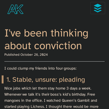
I've been thinking
about conviction
Published October 26, 2024
I could clump my friends into four groups:
Stable, unsure: pleading
Nice jobs which let them stay home 3 days a week.
Whenever we talk it’s their boss’s kid’s birthday. Free
mangoes in the office. I watched Queen’s Gambit and
started playing Lichess. I thought there would be more