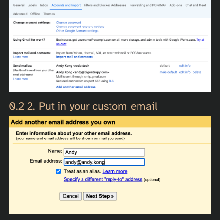
2. Put in your custom email