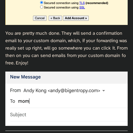
You are pretty much done. They will send a confirmation
email to your custom domain, which, if your forwarding was
really set up right, will go somewhere you can click it. From
then on you can send emails from your custom domain fo
free. Enjoy!