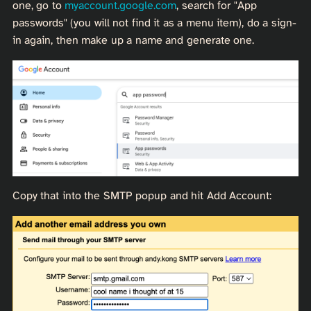
one, go to
myaccount.google.com
, search for "App
passwords" (you will not find it as a menu item), do a sign-
in again, then make up a name and generate one.
Copy that into the SMTP popup and hit Add Account: