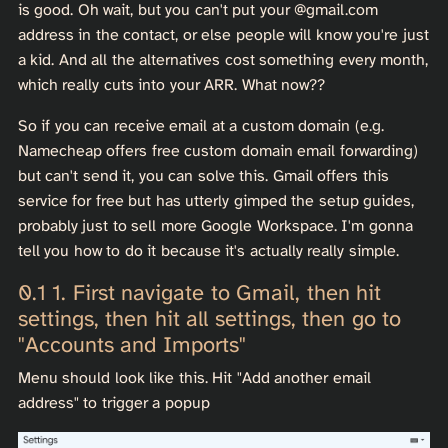
is good. Oh wait, but you can't put your
@gmail.com
address in the contact, or else people will know you're just
a kid. And all the alternatives cost something every month,
which really cuts into your ARR. What now??
So if you can receive email at a custom domain (e.g.
Namecheap offers free custom domain email forwarding)
but can't send it, you can solve this. Gmail offers this
service for free but has utterly gimped the setup guides,
probably just to sell more Google Workspace. I'm gonna
tell you how to do it because it's actually really simple.
1. First navigate to Gmail, then hit
settings, then hit all settings, then go to
"Accounts and Imports"
Menu should look like this. Hit "Add another email
address" to trigger a popup