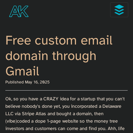
Free custom email
domain through
Gmail
Published May 16, 2025
Ok, so you have a CRAZY idea for a startup that you can't
believe nobody's done yet, you incorporated a Delaware
LLC via Stripe Atlas and bought a domain, then
(vibe)coded a dope 1-page website so the money tree
investors and customers can come and find you. Ahh, life