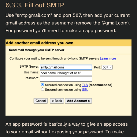
3. Fill out SMTP
Use "smtp.gmail.com" and port 587, then add your current
gmail address as the username (remove the @gmail.com).
For password you'll need to make an app password.
An app password is basically a way to give an app access
to your email without exposing your password. To make