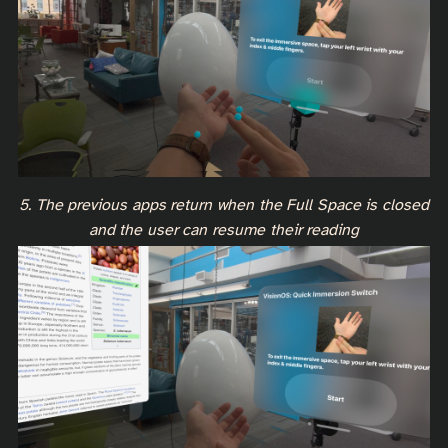
5. The previous apps return when the Full Space is closed
and the user can resume their reading