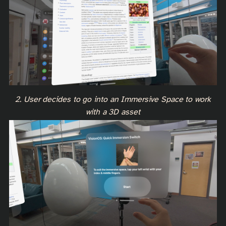
2. User decides to go into an Immersive Space to work
with a 3D asset