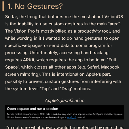
No Gestures?
So far, the thing that bothers me the most about VisionOS
is the inability to use custom gestures in the main "area".
The Vision Pro is mostly billed as a productivity tool, and
while working in it I wanted to do hand gestures to open
specific webpages or send data to some program for
processing. Unfortunately, accessing hand tracking
requires ARKit, which requires the app to be in an "Full
Space", which closes all other apps (e.g. Safari, Macbook
screen mirroring). This is intentional on Apple's part,
possibly to prevent custom gestures from interfering with
the system-level "Tap" and "Drag" motions.
Apple's justification
I'm not sure what privacy would be protected by restricting