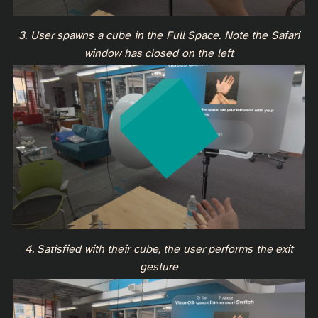
3. User spawns a cube in the Full Space. Note the Safari
window has closed on the left
4. Satisfied with their cube, the user performs the exit
gesture