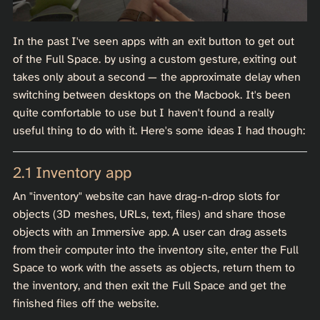
In the past I've seen apps with an exit button to get out
of the Full Space. by using a custom gesture, exiting out
takes only about a second — the approximate delay when
switching between desktops on the Macbook. It's been
quite comfortable to use but I haven't found a really
useful thing to do with it. Here's some ideas I had though:
Inventory app
An "inventory" website can have drag-n-drop slots for
objects (3D meshes, URLs, text, files) and share those
objects with an Immersive app. A user can drag assets
from their computer into the inventory site, enter the Full
Space to work with the assets as objects, return them to
the inventory, and then exit the Full Space and get the
finished files off the website.