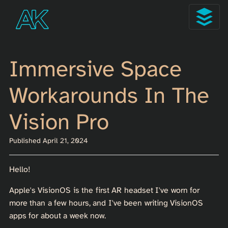
Immersive Space
Workarounds In The
Vision Pro
Published April 21, 2024
Hello!
Apple's VisionOS is the first AR headset I've worn for
more than a few hours, and I've been writing VisionOS
apps for about a week now.