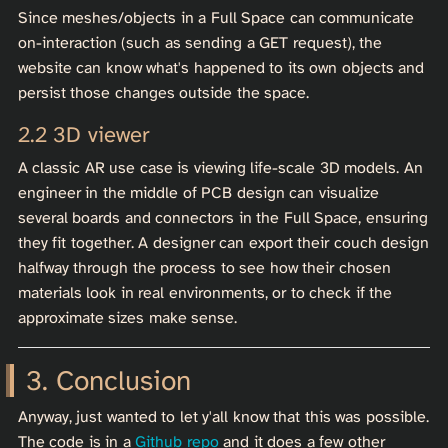
Since meshes/objects in a Full Space can communicate
on-interaction (such as sending a GET request), the
website can know what's happened to its own objects and
persist those changes outside the space.
3D viewer
A classic AR use case is viewing life-scale 3D models. An
engineer in the middle of PCB design can visualize
several boards and connectors in the Full Space, ensuring
they fit together. A designer can export their couch design
halfway through the process to see how their chosen
materials look in real environments, or to check if the
approximate sizes make sense.
Conclusion
Anyway, just wanted to let y'all know that this was possible.
The code is in a
Github repo
and it does a few other