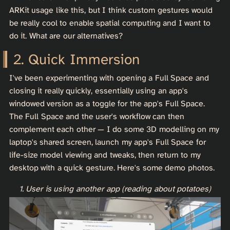
ARKit usage like this, but I think custom gestures would
be really cool to enable spatial computing and I want to
do it. What are our alternatives?
Quick Immersion
I've been experimenting with opening a Full Space and
closing it really quickly, essentially using an app's
windowed version as a toggle for the app's Full Space.
The Full Space and the user's workflow can then
complement each other — I do some 3D modelling on my
laptop's shared screen, launch my app's Full Space for
life-size model viewing and tweaks, then return to my
desktop with a quick gesture. Here's some demo photos.
1. User is using another app (reading about potatoes)