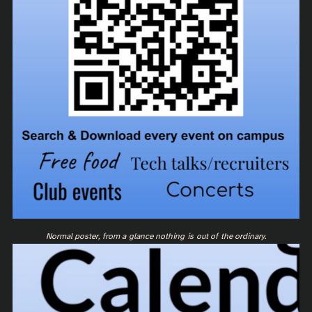
Normal poster, from a glance nothing is out of the ordinary.