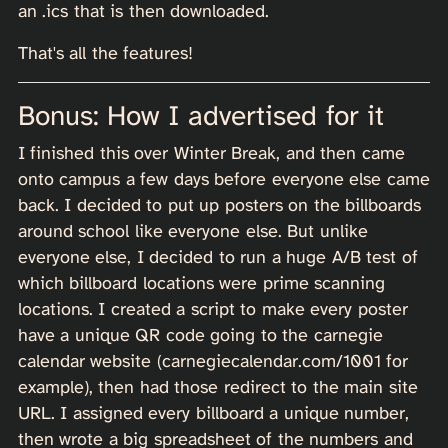
an .ics that is then downloaded.
That's all the features!
Bonus: How I advertised for it
I finished this over Winter Break, and then came
onto campus a few days before everyone else came
back. I decided to put up posters on the billboards
around school like everyone else. But unlike
everyone else, I decided to run a huge A/B test of
which billboard locations were prime scanning
locations. I created a script to make every poster
have a unique QR code going to the carnegie
calendar website (carnegiecalendar.com/1001 for
example), then had those redirect to the main site
URL. I assigned every billboard a unique number,
then wrote a big spreadsheet of the numbers and