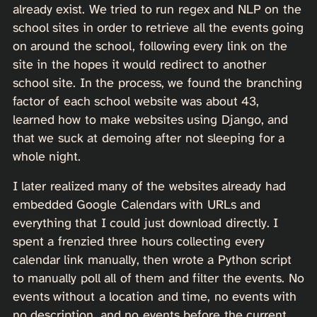
already exist. We tried to run regex and NLP on the
school sites in order to retrieve all the events going
on around the school, following every link on the
site in the hopes it would redirect to another
school site. In the process, we found the branching
factor of each school website was about 43,
learned how to make websites using Django, and
that we suck at demoing after not sleeping for a
whole night.
I later realized many of the websites already had
embedded Google Calendars with URLs and
everything that I could just download directly. I
spent a frenzied three hours collecting every
calendar link manually, then wrote a Python script
to manually poll all of them and filter the events. No
events without a location and time, no events with
no description, and no events before the current