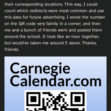
their corresponding locations. This way, I could
count which redirects were most common and use
this data for future advertising. I wrote the number
on the QR code very faintly in a corner, and then
me and a bunch of friends went and posted them
around the school. It took like an hour together,
but would've taken me around 5 alone. Thanks,
friends.