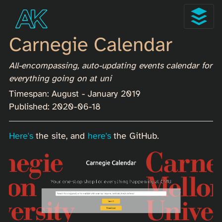
Carnegie Calendar
All-encompassing, auto-updating events calendar for
everything going on at uni
Timespan: August - January 2019
Published: 2020-06-18
Here's
the site, and
here's
the GitHub.