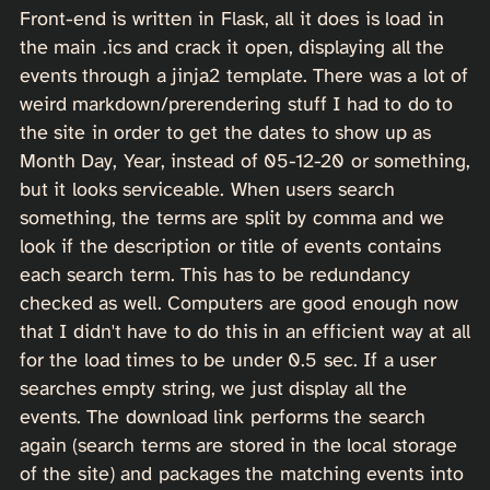
Front-end is written in Flask, all it does is load in
the main .ics and crack it open, displaying all the
events through a jinja2 template. There was a lot of
weird markdown/prerendering stuff I had to do to
the site in order to get the dates to show up as
Month Day, Year, instead of 05-12-20 or something,
but it looks serviceable. When users search
something, the terms are split by comma and we
look if the description or title of events contains
each search term. This has to be redundancy
checked as well. Computers are good enough now
that I didn't have to do this in an efficient way at all
for the load times to be under 0.5 sec. If a user
searches empty string, we just display all the
events. The download link performs the search
again (search terms are stored in the local storage
of the site) and packages the matching events into