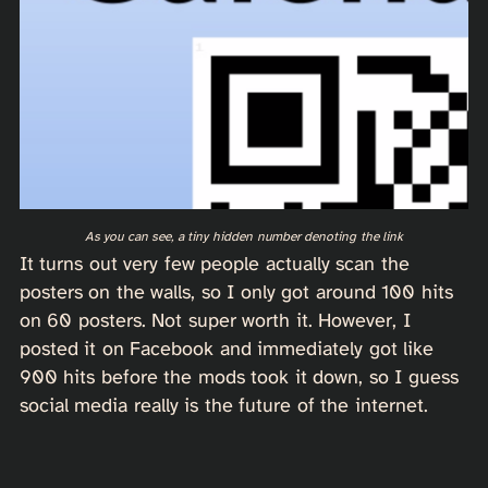
As you can see, a tiny hidden number denoting the link
It turns out very few people actually scan the
posters on the walls, so I only got around 100 hits
on 60 posters. Not super worth it. However, I
posted it on Facebook and immediately got like
900 hits before the mods took it down, so I guess
social media really is the future of the internet.