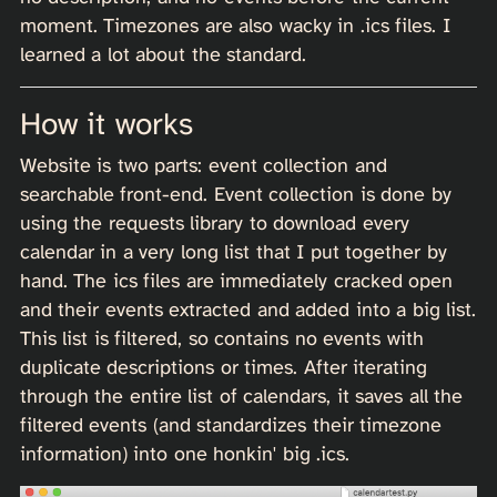
moment. Timezones are also wacky in .ics files. I
learned a lot about the standard.
How it works
Website is two parts: event collection and
searchable front-end. Event collection is done by
using the requests library to download every
calendar in a very long list that I put together by
hand. The ics files are immediately cracked open
and their events extracted and added into a big list.
This list is filtered, so contains no events with
duplicate descriptions or times. After iterating
through the entire list of calendars, it saves all the
filtered events (and standardizes their timezone
information) into one honkin' big .ics.