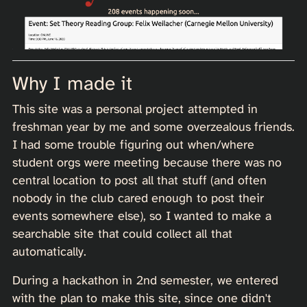
Why I made it
This site was a personal project attempted in
freshman year by me and some overzealous friends.
I had some trouble figuring out when/where
student orgs were meeting because there was no
central location to post all that stuff (and often
nobody in the club cared enough to post their
events somewhere else), so I wanted to make a
searchable site that could collect all that
automatically.
During a hackathon in 2nd semester, we entered
with the plan to make this site, since one didn't