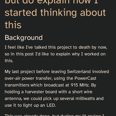
started thinking about
this
Background
I feel like I've talked this project to death by now,
so in this post I'd like to explain why I worked on
this.
My last project before leaving Switzerland involved
over-air power transfer, using the PowerCast
transmitters which broadcast at 915 MHz. By
holding a harvester board with a short wire
antenna, we could pick up several milliwatts and
use it to light up an LED.
This was already dope, but during my lit review I