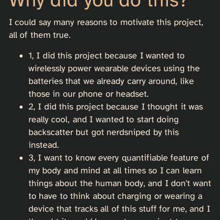
I could say many reasons to motivate this project,
all of them true.
1, I did this project because I wanted to
wirelessly power wearable devices using the
batteries that we already carry around, like
those in our phone or headset.
2, I did this project because I thought it was
really cool, and I wanted to start doing
backscatter but got nerdsniped by this
instead.
3, I want to know every quantifiable feature of
my body and mind at all times so I can learn
things about the human body, and I don't want
to have to think about charging or wearing a
device that tracks all of this stuff for me, and I