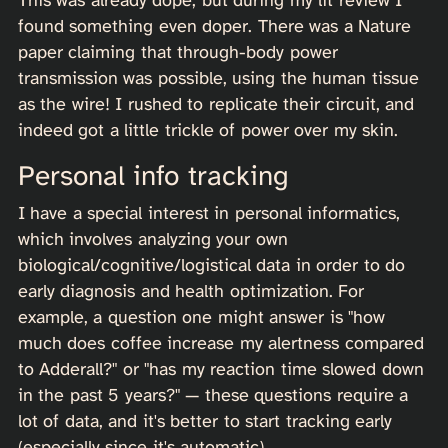
found something even doper. There was a Nature
paper claiming that through-body power
transmission was possible, using the human tissue
as the wire! I rushed to replicate their circuit, and
indeed got a little trickle of power over my skin.
Personal info tracking
I have a special interest in personal informatics,
which involves analyzing your own
biological/cognitive/logistical data in order to do
early diagnosis and health optimization. For
example, a question one might answer is "how
much does coffee increase my alertness compared
to Adderall?" or "has my reaction time slowed down
in the past 5 years?" — these questions require a
lot of data, and it's better to start tracking early
(especially since it's automatic).