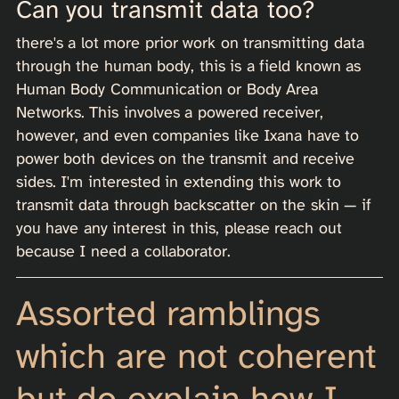
Can you transmit data too?
there's a lot more prior work on transmitting data
through the human body, this is a field known as
Human Body Communication or Body Area
Networks. This involves a powered receiver,
however, and even companies like Ixana have to
power both devices on the transmit and receive
sides. I'm interested in extending this work to
transmit data through backscatter on the skin — if
you have any interest in this, please reach out
because I need a collaborator.
Assorted ramblings
which are not coherent
but do explain how I