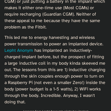
CGM) or just putting a battery in the implant which
makes it either one-time use (Most CGMs) or
require recharging (Guardian CGM). Neither of
these appeal to me because they have the same
problem as the Fitbit.
This led me to energy harvesting and wireless
power transmission to power an implanted device.
Lepht Anonym
has implanted an inductively-
charged implant before, but the prospect of fitting
a large inductive coil in my body kinda skeeved me
out. The lessons from this are 1) inductive charging
through the skin couples enough power to turn on
a Raspberry Pi (not even a smaller Zero!) inside the
body (power budget is a 1-5 watts), 2) WiFi works
through the body. Incredible. Anyway, I wasn't
doing that.