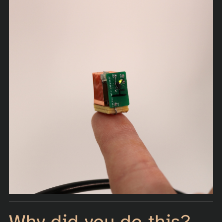
Why did you do this?