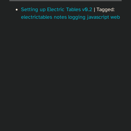
Setting up Electric Tables v0.2
| Tagged:
electrictables
notes
logging
javascript
web