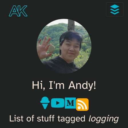
Hi, I'm Andy!
List of stuff tagged
logging