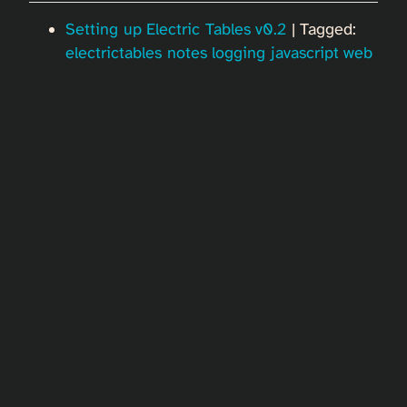
Setting up Electric Tables v0.2
| Tagged:
electrictables
notes
logging
javascript
web