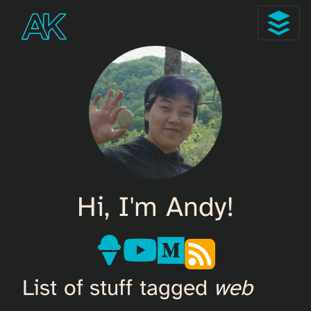
Hi, I'm Andy!
List of stuff tagged
web