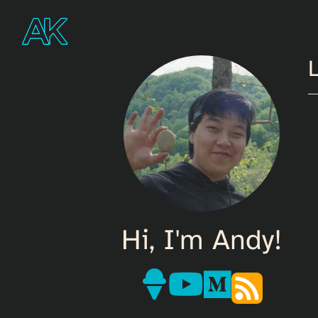
L
Hi, I'm Andy!