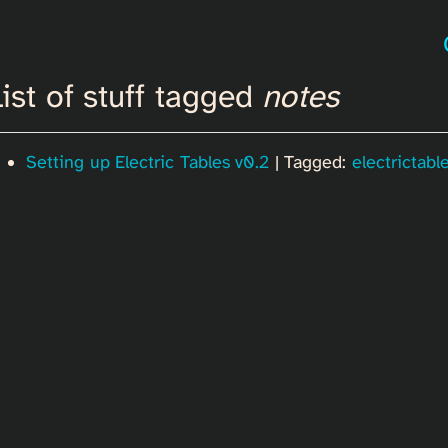
ist of stuff tagged
notes
Setting up Electric Tables v0.2
| Tagged:
electrictabl