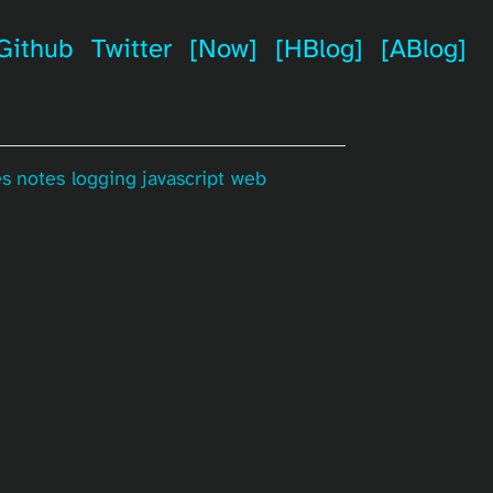
Github
Twitter
[Now]
[HBlog]
[ABlog]
es
notes
logging
javascript
web