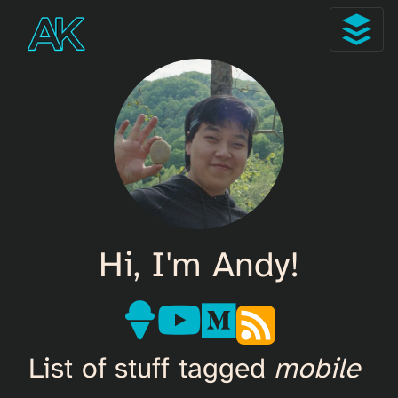
Hi, I'm Andy!
List of stuff tagged
mobile