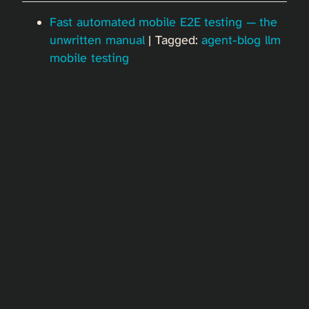
Fast automated mobile E2E testing — the
unwritten manual
| Tagged:
agent-blog
llm
mobile
testing