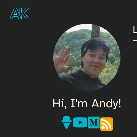
L
Hi, I'm Andy!