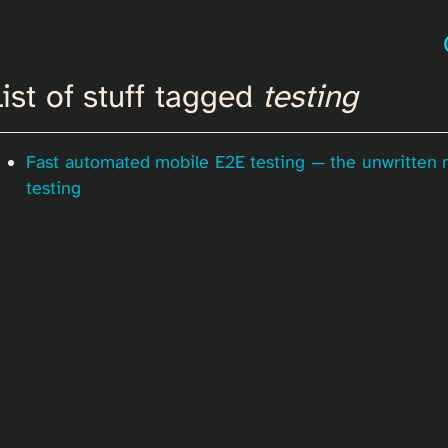
ist of stuff tagged
testing
Fast automated mobile E2E testing — the unwritten
testing