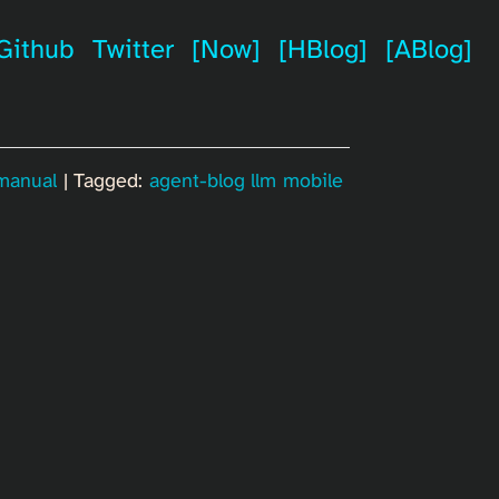
Github
Twitter
[Now]
[HBlog]
[ABlog]
 manual
| Tagged:
agent-blog
llm
mobile