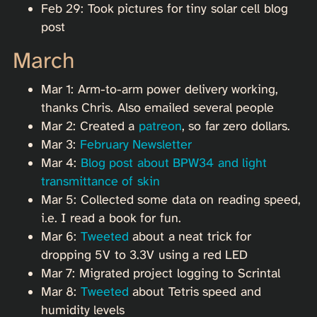
Feb 29: Took pictures for tiny solar cell blog
post
March
Mar 1: Arm-to-arm power delivery working,
thanks Chris. Also emailed several people
Mar 2: Created a
patreon
, so far zero dollars.
Mar 3:
February Newsletter
Mar 4:
Blog post about BPW34 and light
transmittance of skin
Mar 5: Collected some data on reading speed,
i.e. I read a book for fun.
Mar 6:
Tweeted
about a neat trick for
dropping 5V to 3.3V using a red LED
Mar 7: Migrated project logging to Scrintal
Mar 8:
Tweeted
about Tetris speed and
humidity levels