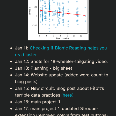
Jan 11:
Checking if Bionic Reading helps you
read faster
Jan 12: Shots for 18-wheeler-tailgating video.
Jan 13: Planning - big sheet
Jan 14: Website update (added word count to
blog posts)
Jan 15: New circuit. Blog post about Fitbit's
terrible data practices
(here)
Jan 16: main project 1
Jan 17: main project 1, updated Strooper
extension (removed colors from test buttons)