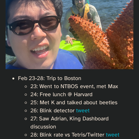
Feb 23-28: Trip to Boston
23: Went to NTBOS event, met Max
24: Free lunch @ Harvard
25: Met K and talked about beetles
26: Blink detector
tweet
27: Saw Adrian, King Dashboard
discussion
28: Blink rate vs Tetris/Twitter
tweet