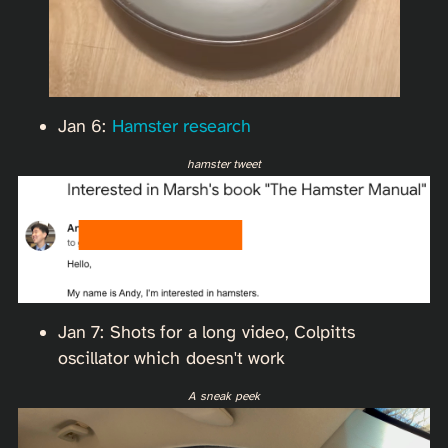
Jan 6:
Hamster research
hamster tweet
Jan 7: Shots for a long video, Colpitts
oscillator which doesn't work
A sneak peek