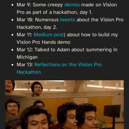
Mar 9: Some creepy
demos
made on Vision
Pro as part of a hackathon, day 1.
Mar 10: Numerous
tweets
about the Vision Pro
Hackathon, day 2.
Mar 11:
Medium post
) about how to build my
Vision Pro Hands demo
Mar 12: Talked to Adam about summering in
Michigan
Mar 13:
Reflections on the Vision Pro
Hackathon