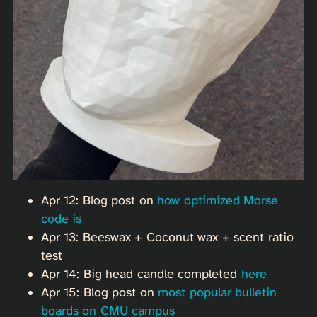
Apr 12: Blog post on
how optimized Morse
code is
Apr 13: Beeswax + Coconut wax + scent ratio
test
Apr 14: Big head candle completed
here
Apr 15: Blog post on
most popular bulletin
boards on CMU campus