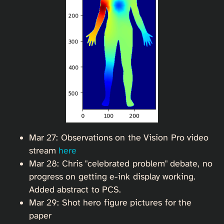
Mar 27: Observations on the Vision Pro video
stream
here
Mar 28: Chris "celebrated problem" debate, no
progress on getting e-ink display working.
Added abstract to PCS.
Mar 29: Shot hero figure pictures for the
paper