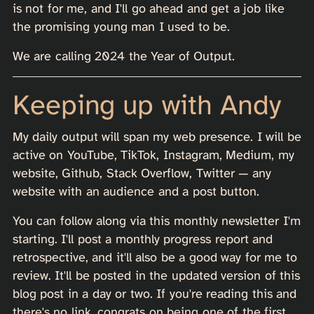
is not for me, and I'll go ahead and get a job like
the promising young man I used to be.
We are calling 2024 the Year of Output.
Keeping up with Andy
My daily output will span my web presence. I will be
active on YouTube, TikTok, Instagram, Medium, my
website, Github, Stack Overflow, Twitter — any
website with an audience and a post button.
You can follow along via this monthly newsletter I'm
starting. I'll post a monthly progress report and
retrospective, and it'll also be a good way for me to
review. It'll be posted in the updated version of this
blog post in a day or two. If you're reading this and
there's no link, congrats on being one of the first