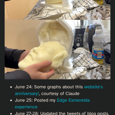
June 24: Some graphs about this
website's
anniversary!
, courtesy of Claude
June 25: Posted my
Edge Esmerelda
experience
June 27-28: Updated the tweets of blog posts.