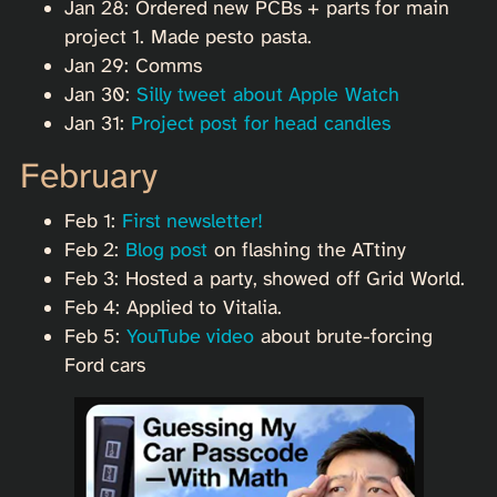
Jan 28: Ordered new PCBs + parts for main
project 1. Made pesto pasta.
Jan 29: Comms
Jan 30:
Silly tweet about Apple Watch
Jan 31:
Project post for head candles
February
Feb 1:
First newsletter!
Feb 2:
Blog post
on flashing the ATtiny
Feb 3: Hosted a party, showed off Grid World.
Feb 4: Applied to Vitalia.
Feb 5:
YouTube video
about brute-forcing
Ford cars