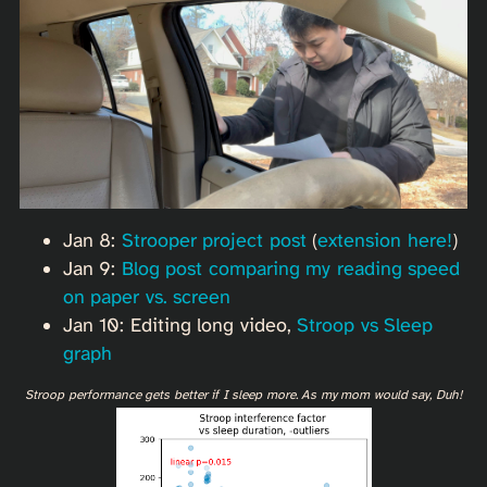
Jan 8:
Strooper project post
(
extension here!
)
Jan 9:
Blog post comparing my reading speed
on paper vs. screen
Jan 10: Editing long video,
Stroop vs Sleep
graph
Stroop performance gets better if I sleep more. As my mom would say, Duh!