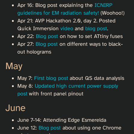
Apr 16: Blog post explaining the
ICNIRP
guidelines for EM radiation safety!
(Woohoo!)
Apr 21: AVP Hackathon 2.0, day 2. Posted
Quick Immersion
video
and
blog post
.
Apr 22:
Blog post
on how to set ATtiny fuses
Apr 27:
Blog post
on different ways to black-
out holograms
May
May 7:
First blog post
about QS data analysis
May 8:
Updated high current power supply
post
with front panel pinout
June
June 7-14: Attending Edge Esmerelda
June 12:
Blog post
about using one Chrome