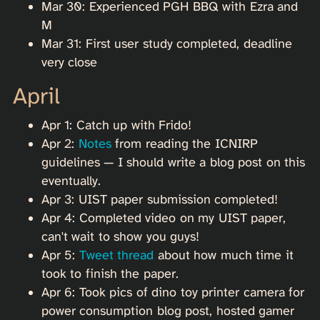
Mar 30: Experienced PGH BBQ with Ezra and
M
Mar 31: First user study completed, deadline
very close
April
Apr 1: Catch up with Frido!
Apr 2:
Notes
from reading the ICNIRP
guidelines — I should write a blog post on this
eventually.
Apr 3: UIST paper submission completed!
Apr 4: Completed video on my UIST paper,
can't wait to show you guys!
Apr 5:
Tweet thread
about how much time it
took to finish the paper.
Apr 6: Took pics of dino toy printer camera for
power consumption blog post, hosted gamer