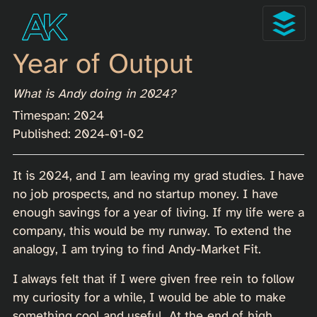
Year of Output
What is Andy doing in 2024?
Timespan: 2024
Published: 2024-01-02
It is 2024, and I am leaving my grad studies. I have
no job prospects, and no startup money. I have
enough savings for a year of living. If my life were a
company, this would be my runway. To extend the
analogy, I am trying to find Andy-Market Fit.
I always felt that if I were given free rein to follow
my curiosity for a while, I would be able to make
something cool and useful. At the end of high