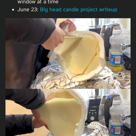
window at a time
June 23:
Big head candle project writeup