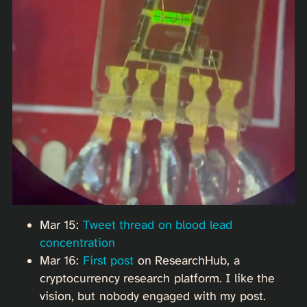
Mar 15:
Tweet thread on blood lead
concentration
Mar 16:
First post
on ResearchHub, a
cryptocurrency research platform. I like the
vision, but nobody engaged with my post.