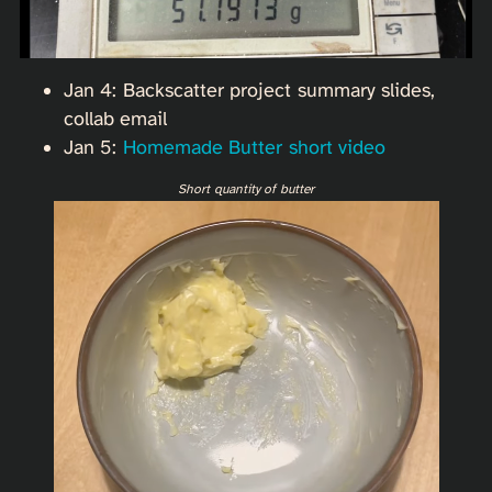
Jan 4: Backscatter project summary slides,
collab email
Jan 5:
Homemade Butter short video
Short quantity of butter