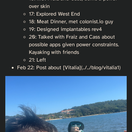
over skin
17: Explored West End
18: Meat Dinner, met colonist.io guy
19: Designed implantables rev4
20: Talked with Fraiz and Cass about
possible apps given power constraints.
Kayaking with friends
21: Left
Feb 22: Post about [Vitalia](../../blog/vitalia1)