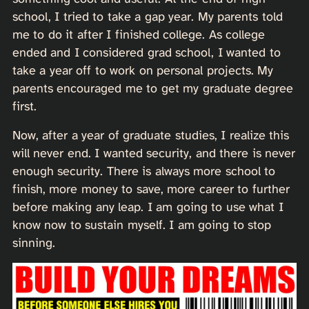
school, I tried to take a gap year. My parents told
me to do it after I finished college. As college
ended and I considered grad school, I wanted to
take a year off to work on personal projects. My
parents encouraged me to get my graduate degree
first.
Now, after a year of graduate studies, I realize this
will never end. I wanted security, and there is never
enough security. There is always more school to
finish, more money to save, more career to further
before making any leap. I am going to use what I
know now to sustain myself. I am going to stop
sinning.