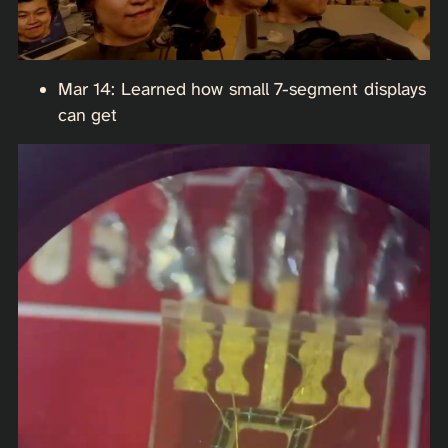
Mar 14: Learned how small 7-segment displays
can get