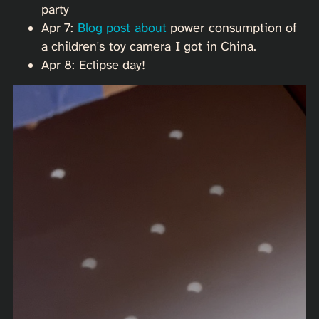
party
Apr 7:
Blog post about
power consumption of
a children's toy camera I got in China.
Apr 8: Eclipse day!