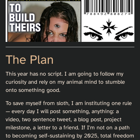
The Plan
This year has no script. I am going to follow my
curiosity and rely on my animal mind to stumble
onto something good.
To save myself from sloth, I am instituting one rule
— every day I will post something, anything: a
video, two sentence tweet, a blog post, project
milestone, a letter to a friend. If I'm not on a path
to becoming self-sustaining by 2025, total freedom