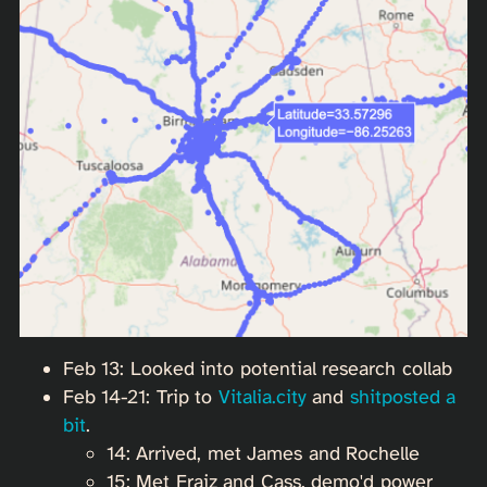
Feb 13: Looked into potential research collab
Feb 14-21: Trip to
Vitalia.city
and
shitposted a
bit
.
14: Arrived, met James and Rochelle
15: Met Fraiz and Cass, demo'd power