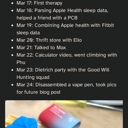
Mar 17: First therapy
Mar 18: Parsing Apple Health sleep data,
helped a friend with a PCB
Mar 19: Combining Apple health with Fitbit
sleep data
Mar 20: Thrift store with Elio
Mar 21: Talked to Max
Mar 22: Calculator video, went climbing with
Phu
Mar 23: Dietrich party with the Good Will
Hunting squad
Mar 24: Disassembled a vape pen, took pics
for future blog post