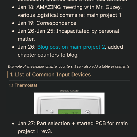
Jan 18: AMAZING meeting with Mr. Guzey,
various logistical comms re: main project 1
Jan 19: Correspondence
Jan 20-Jan 25: Incapacitated by personal
matter.
Jan 26:
Blog post on main project 2
, added
chapter counters to blog.
Example of the header chapter counters. I can also add a table of contents
Jan 27: Part selection + started PCB for main
project 1 rev3.