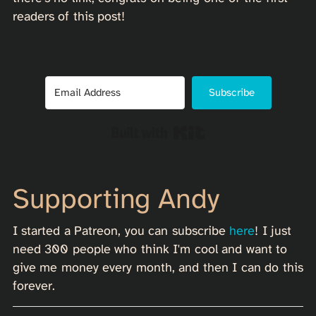
readers of this post!
Subscribe
Built with Kit
Supporting Andy
I started a Patreon, you can subscribe
here
! I just
need 300 people who think I'm cool and want to
give me money every month, and then I can do this
forever.