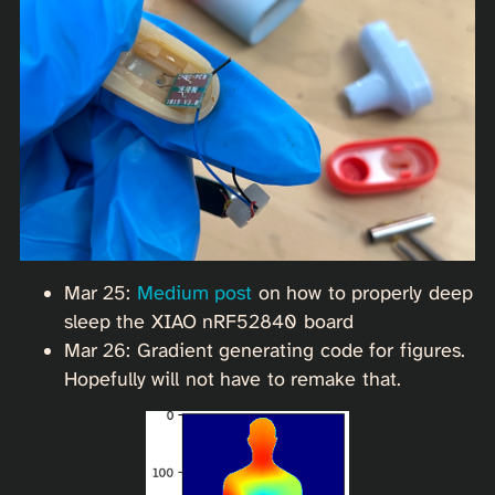
Mar 25:
Medium post
on how to properly deep
sleep the XIAO nRF52840 board
Mar 26: Gradient generating code for figures.
Hopefully will not have to remake that.