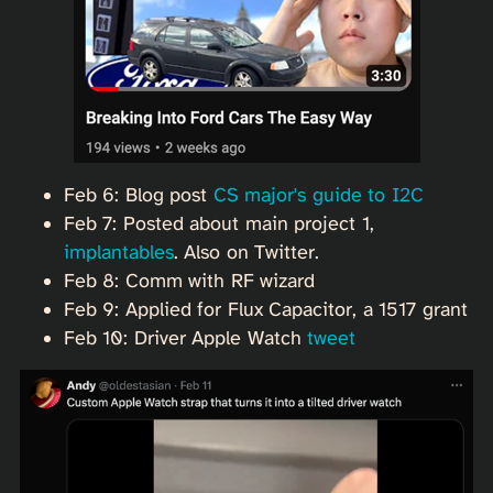
Feb 6: Blog post
CS major's guide to I2C
Feb 7: Posted about main project 1,
implantables
. Also on Twitter.
Feb 8: Comm with RF wizard
Feb 9: Applied for Flux Capacitor, a 1517 grant
Feb 10: Driver Apple Watch
tweet