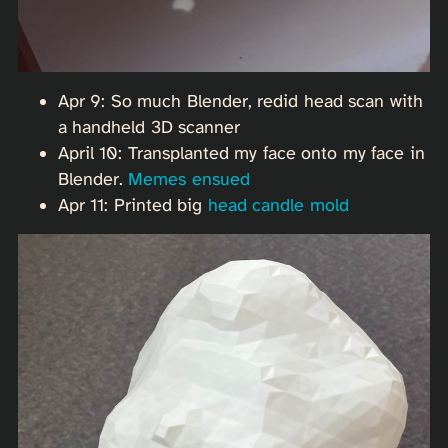
Apr 9: So much Blender, redid head scan with
a handheld 3D scanner
April 10: Transplanted my face onto my face in
Blender.
Memes ensued
Apr 11: Printed big
head candle mold