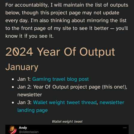
For accountability, I will maintain the list of outputs
below, though this project page may not update
every day. I'm also thinking about mirroring the list
to the front page of my site to see it better — you'll
know it if you see it.
2024 Year Of Output
January
Jan 1:
Gaming travel blog post
Jan 2: Year Of Output project page (this one!),
newsletter
Jan 3:
Wallet weight tweet thread
,
newsletter
landing page
Wallet weight tweet