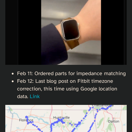
Feb 11: Ordered parts for impedance matching
Feb 12: Last blog post on Fitbit timezone
correction, this time using Google location
data.
Link